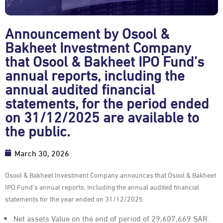
Announcement by Osool &
Bakheet Investment Company
that Osool & Bakheet IPO Fund’s
annual reports, including the
annual audited financial
statements, for the period ended
on 31/12/2025 are available to
the public.
March 30, 2026
Osool & Bakheet Investment Company announces that Osool & Bakheet
IPO Fund’s annual reports, including the annual audited financial
statements for the year ended on 31/12/2025.
Net assets Value on the end of period of 29,607,669 SAR.