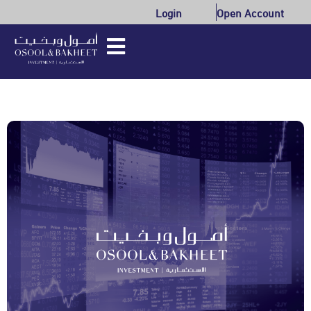
Login
Open Account