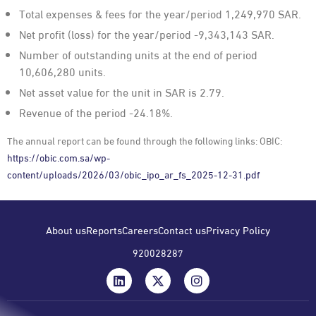
Total expenses & fees for the year/period 1,249,970 SAR.
Net profit (loss) for the year/period -9,343,143 SAR.
Number of outstanding units at the end of period
10,606,280 units.
Net asset value for the unit in SAR is 2.79.
Revenue of the period -24.18%.
The annual report can be found through the following links: OBIC:
https://obic.com.sa/wp-
content/uploads/2026/03/obic_ipo_ar_fs_2025-12-31.pdf
About us
Reports
Careers
Contact us
Privacy Policy
920028287