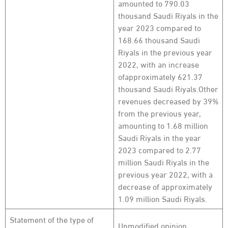
amounted to 790.03
thousand Saudi Riyals in the
year 2023 compared to
168.66 thousand Saudi
Riyals in the previous year
2022, with an increase
ofapproximately 621.37
thousand Saudi Riyals.Other
revenues decreased by 39%
from the previous year,
amounting to 1.68 million
Saudi Riyals in the year
2023 compared to 2.77
million Saudi Riyals in the
previous year 2022, with a
decrease of approximately
1.09 million Saudi Riyals.
Statement of the type of
Unmodified opinion