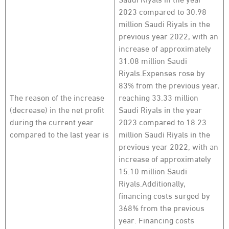
2023 compared to 30.98
million Saudi Riyals in the
previous year 2022, with an
increase of approximately
31.08 million Saudi
Riyals.Expenses rose by
83% from the previous year,
The reason of the increase
reaching 33.33 million
(decrease) in the net profit
Saudi Riyals in the year
during the current year
2023 compared to 18.23
compared to the last year is
million Saudi Riyals in the
previous year 2022, with an
increase of approximately
15.10 million Saudi
Riyals.Additionally,
financing costs surged by
368% from the previous
year. Financing costs