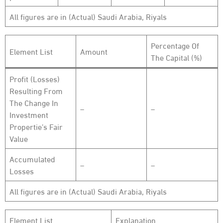
All figures are in (Actual) Saudi Arabia, Riyals
Percentage Of
Element List
Amount
The Capital (%)
Profit (Losses)
Resulting From
The Change In
–
–
Investment
Propertie’s Fair
Value
Accumulated
–
–
Losses
All figures are in (Actual) Saudi Arabia, Riyals
Element List
Explanation