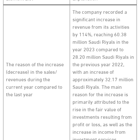
The company recorded a
significant increase in
revenue from its activities
by 114%, reaching 60.38
million Saudi Riyals in the
year 2023 compared to
28.20 million Saudi Riyals in
The reason of the increase
the previous year 2022,
(decrease) in the sales/
with an increase of
revenues during the
approximately 32.17 million
current year compared to
Saudi Riyals. The main
the last year
reason for the increase is
primarily attributed to the
rise in the fair value of
investments resulting from
profit or loss, as well as the
increase in income from
investment services