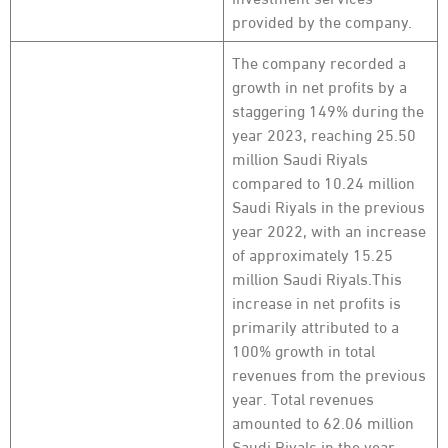
provided by the company.
The company recorded a
growth in net profits by a
staggering 149% during the
year 2023, reaching 25.50
million Saudi Riyals
compared to 10.24 million
Saudi Riyals in the previous
year 2022, with an increase
of approximately 15.25
million Saudi Riyals.This
increase in net profits is
primarily attributed to a
100% growth in total
revenues from the previous
year. Total revenues
amounted to 62.06 million
Saudi Riyals in the year