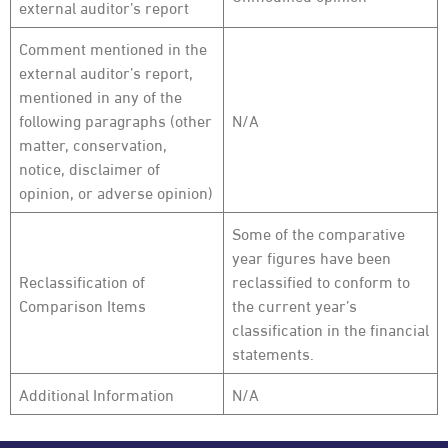
external auditor’s report
Comment mentioned in the
external auditor’s report,
mentioned in any of the
following paragraphs (other
N/A
matter, conservation,
notice, disclaimer of
opinion, or adverse opinion)
Some of the comparative
year figures have been
Reclassification of
reclassified to conform to
Comparison Items
the current year’s
classification in the financial
statements.
Additional Information
N/A