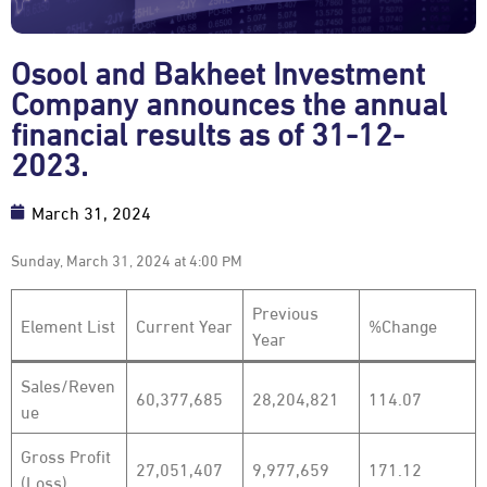
Osool and Bakheet Investment
Company announces the annual
financial results as of 31-12-
2023.
March 31, 2024
Sunday, March 31, 2024 at 4:00 PM
Previous
Element List
Current Year
%Change
Year
Sales/Reven
60,377,685
28,204,821
114.07
ue
Gross Profit
27,051,407
9,977,659
171.12
(Loss)