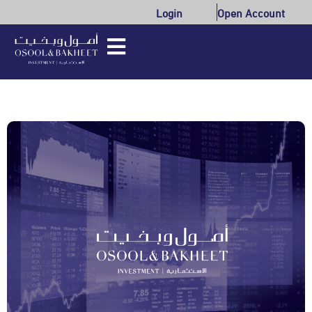
Login
Open Account