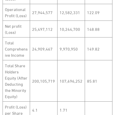
Operational
27,944,577
12,582,331
122.09
Profit (Loss)
Net profit
25,497,112
10,244,700
148.88
(Loss)
Total
Comprehens
24,909,467
9,970,950
149.82
ive Income
Total Share
Holders
Equity (After
200,105,719
107,696,252
85.81
Deducting
the Minority
Equity)
Profit (Loss)
4.1
1.71
per Share