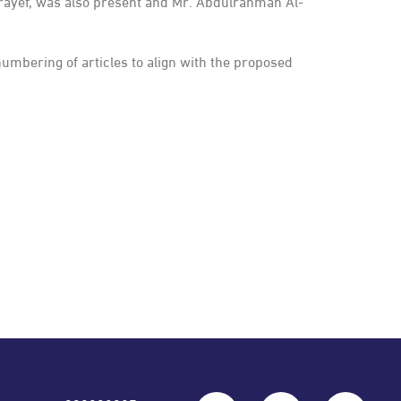
rayef, was also present and Mr. Abdulrahman Al-
bering of articles to align with the proposed