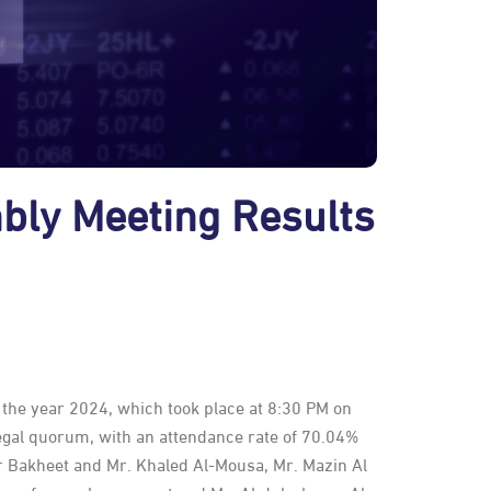
bly Meeting Results
the year 2024, which took place at 8:30 PM on
egal quorum, with an attendance rate of 70.04%
r Bakheet and Mr. Khaled Al-Mousa, Mr. Mazin Al