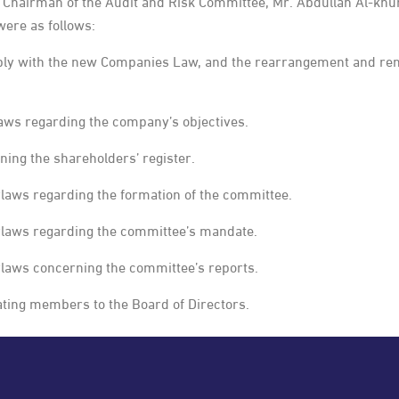
Chairman of the Audit and Risk Committee, Mr. Abdullah Al-khu
ere as follows:
ly with the new Companies Law, and the rearrangement and renum
aws regarding the company’s objectives.
ning the shareholders’ register.
laws regarding the formation of the committee.
ylaws regarding the committee’s mandate.
ylaws concerning the committee’s reports.
ating members to the Board of Directors.