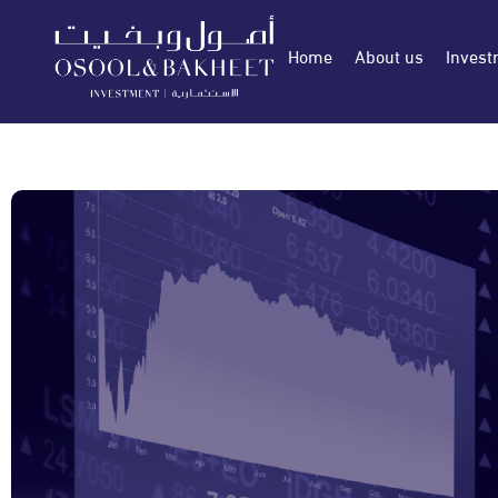
Home
About us
Invest