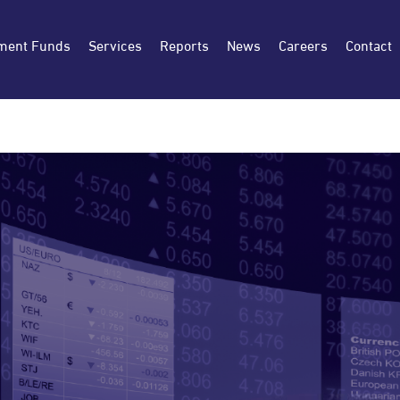
ment Funds
Services
Reports
News
Careers
Contact