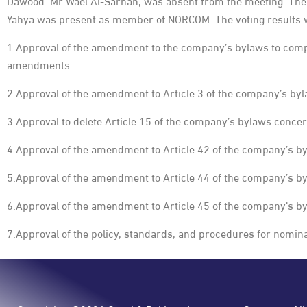
Dawood. Mr.Wael Al-Sarhan, was absent from the meeting. The 
Yahya was present as member of NORCOM. The voting results w
1.Approval of the amendment to the company’s bylaws to comp
amendments.
2.Approval of the amendment to Article 3 of the company’s byl
3.Approval to delete Article 15 of the company’s bylaws concer
4.Approval of the amendment to Article 42 of the company’s by
5.Approval of the amendment to Article 44 of the company’s b
6.Approval of the amendment to Article 45 of the company’s b
7.Approval of the policy, standards, and procedures for nomin