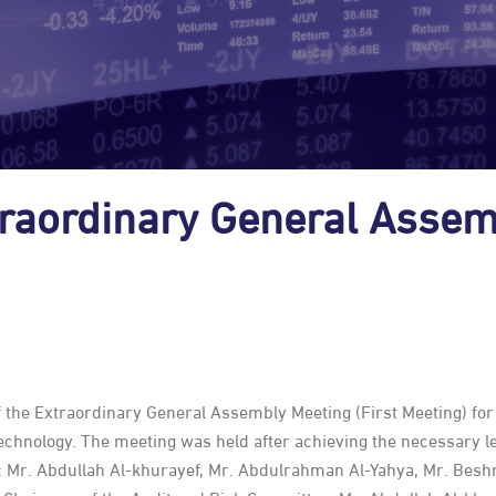
raordinary General Assem
the Extraordinary General Assembly Meeting (First Meeting) for 
chnology. The meeting was held after achieving the necessary l
: Mr. Abdullah Al-khurayef, Mr. Abdulrahman Al-Yahya, Mr. Besh