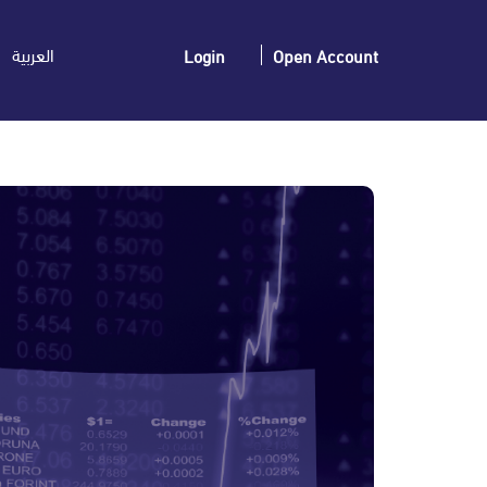
العربية
Login
Open Account