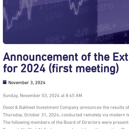
Announcement of the Ext
for 2024 (first meeting)
November 3, 2024
Sunday, November 03, 2024 at 8:45 AM
Osool & Bakheet Investment Company announces the results of 
Thursday, October 31, 2024, conducted remotely via modern te
The following members of the Board of Directors were present