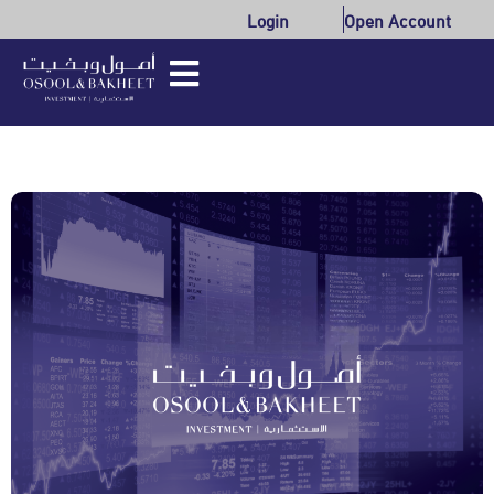
Login
Open Account