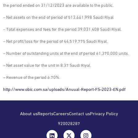
the period ended on 31/12/2023 are available to the public.
– Net assets on the end of period of 513,661,998 Saudi Riyal
– Total expenses and fees for the period 39,031,408 Saudi Riyal.
– Net profit/loss for the period of 44,519,775 Saudi Riyal.
– Number of outstanding units at the end of period 61,370,000 units.
– Net asset value for the unit in 8.37 Saudi Riyal.
– Revenue of the period 6.70%.
http://www.obic.com.sa/uploads/Anuual-Report-FS-2023-EN.pdf
About us
Reports
Careers
Contact us
Privacy Policy
920028287