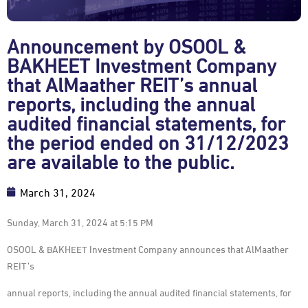
Announcement by OSOOL &
BAKHEET Investment Company
that AlMaather REIT’s annual
reports, including the annual
audited financial statements, for
the period ended on 31/12/2023
are available to the public.
March 31, 2024
Sunday, March 31, 2024 at 5:15 PM
OSOOL & BAKHEET Investment Company announces that AlMaather
REIT’s
annual reports, including the annual audited financial statements, for