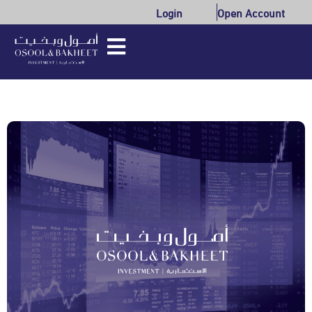
Login
Open Account