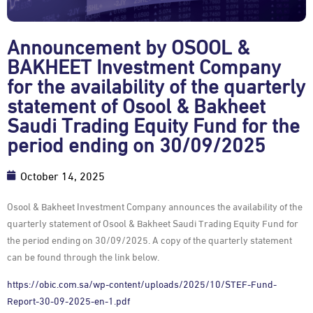
Announcement by OSOOL &
BAKHEET Investment Company
for the availability of the quarterly
statement of Osool & Bakheet
Saudi Trading Equity Fund for the
period ending on 30/09/2025
October 14, 2025
Osool & Bakheet Investment Company announces the availability of the
quarterly statement of Osool & Bakheet Saudi Trading Equity Fund for
the period ending on 30/09/2025. A copy of the quarterly statement
can be found through the link below.
https://obic.com.sa/wp-content/uploads/2025/10/STEF-Fund-
Report-30-09-2025-en-1.pdf