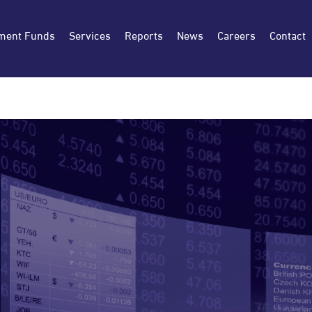
ment Funds
Services
Reports
News
Careers
Contact