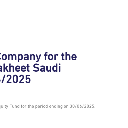
ompany for the
Bakheet Saudi
6/2025
quity Fund for the period ending on 30/06/2025.