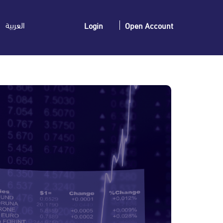
العربية
Login
Open Account