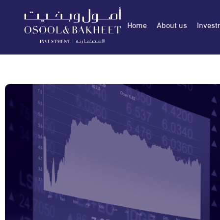
Home
About us
Invest