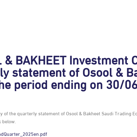
& BAKHEET Investment C
erly statement of Osool & 
the period ending on 30/0
 of the quarterly statement of Osool & Bakheet Saudi Trading E
k below.
ndQuarter_2025en.pdf