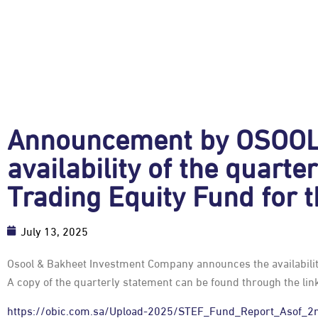
Announcement by OSOOL 
availability of the quart
Trading Equity Fund for 
July 13, 2025
Osool & Bakheet Investment Company announces the availability
A copy of the quarterly statement can be found through the lin
https://obic.com.sa/Upload-2025/STEF_Fund_Report_Asof_2