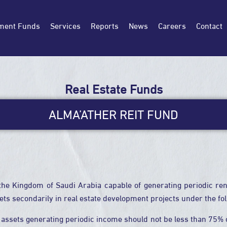
ment Funds
Services
Reports
News
Careers
Contact
Real Estate Funds
ALMA’ATHER REIT FUND
the Kingdom of Saudi Arabia capable of generating periodic rent
sets secondarily in real estate development projects under the fo
 assets generating periodic income should not be less than 75% of