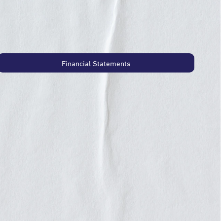
Financial Statements