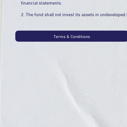
financial statements.
2. The fund shall not invest its assets in undeveloped 
Terms & Conditions