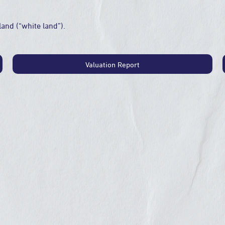
land (“white land”).
Valuation Report