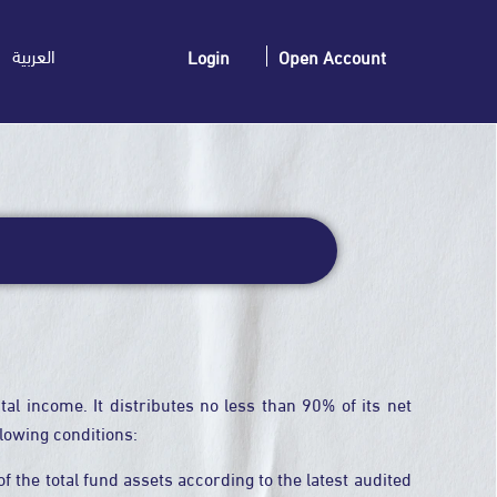
العربية
Login
Open Account
al income. It distributes no less than 90% of its net
llowing conditions:
 the total fund assets according to the latest audited