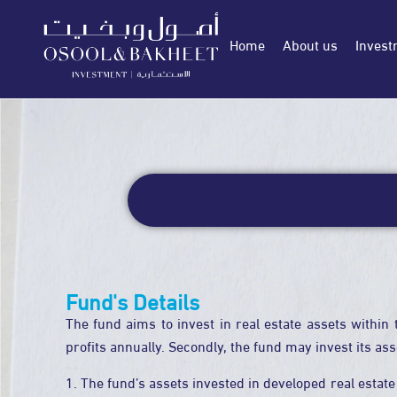
Home
About us
Invest
Fund's Details
The fund aims to invest in real estate assets within 
profits annually. Secondly, the fund may invest its as
1. The fund’s assets invested in developed real estate