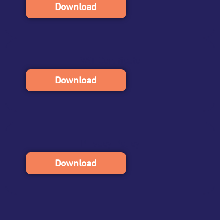
Download
VAT Certificate
Download
Privacy Policy
Download