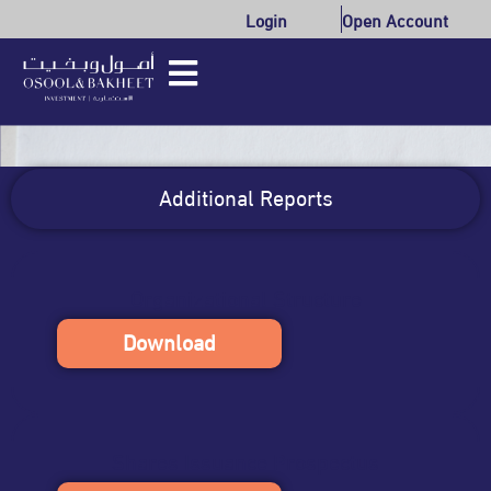
Login
Open Account
Additional Reports
Organizational Structure
Download
Shares Issuance Prospectus