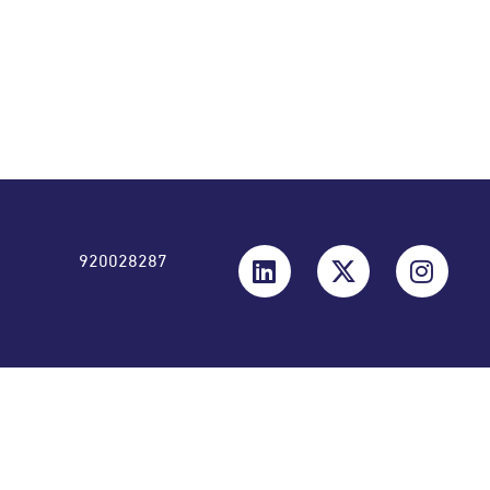
6.64 1.59 All figures are in (Actual) Saudi Arabia, Riyals
920028287