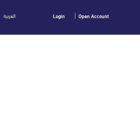
العربية
Login
Open Account
announces its Interim Financial results for
 Six Months )
9 01/09/2025 15:32:15 Element List Current Period
es/Revenue -22,138,891 22,162,499 – Net profit (Loss)
Equity (after Deducting Minority Equity) 182,960,186