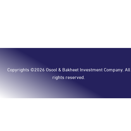
Copyrights ©2026 Osool & Bakheet Investment Company. All
rights reserved.