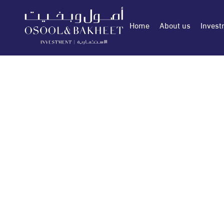
Home
About us
Invest