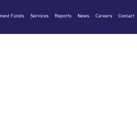
ment Funds
Services
Reports
News
Careers
Contact
SEPTEMBER 1, 2025
Osool and Bakheet Investment Co. 
the period ending on 2025-06-30 (
9586 OSOOL AND BAKHEET 0.00 % 1447/03/0
Similar period for previous year %Change Sal
-49,810,055 11,947,781 – Total Shareholders 