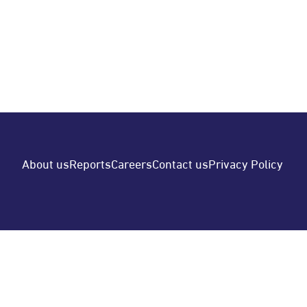
220,180,001 -16.904 Profit (Loss) per Share -
Element List…
READ MORE
POSTED BY
Moin OBIC
About us
Reports
Careers
Contact us
Privacy Policy