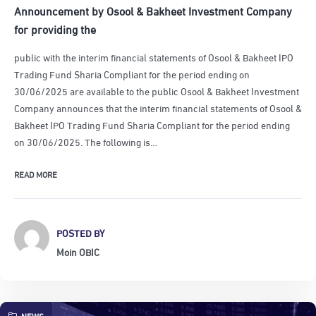
Announcement by Osool & Bakheet Investment Company
for providing the
public with the interim financial statements of Osool & Bakheet IPO
Trading Fund Sharia Compliant for the period ending on
30/06/2025 are available to the public Osool & Bakheet Investment
Company announces that the interim financial statements of Osool &
Bakheet IPO Trading Fund Sharia Compliant for the period ending
on 30/06/2025. The following is…
READ MORE
POSTED BY
Moin OBIC
NEWS