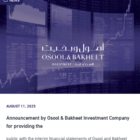
AUGUST 11, 2025
Announcement by Osool & Bakheet Investment Company
for providing the
public with the interim financial statements of Osool and Bakheet