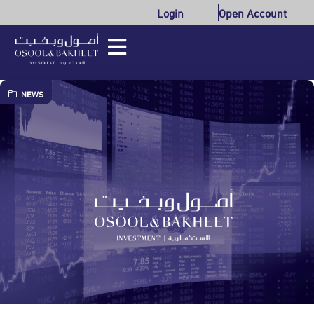
Login
Open Account
NEWS