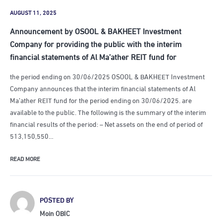
AUGUST 11, 2025
Announcement by OSOOL & BAKHEET Investment
Company for providing the public with the interim
financial statements of Al Ma’ather REIT fund for
the period ending on 30/06/2025 OSOOL & BAKHEET Investment
Company announces that the interim financial statements of Al
Ma’ather REIT fund for the period ending on 30/06/2025. are
available to the public. The following is the summary of the interim
financial results of the period: – Net assets on the end of period of
513,150,550…
READ MORE
POSTED BY
Moin OBIC