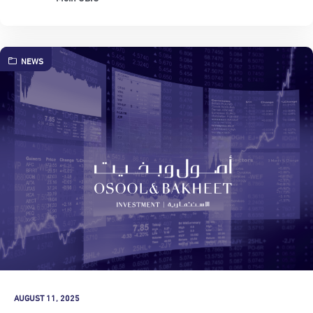
NEWS
AUGUST 11, 2025