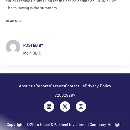
Saudi Trading Equity Fund for the period ending on 30/06/2025.
The following is the summary…
READ MORE
POSTED BY
Moin OBIC
About us
Reports
Careers
Contact us
Privacy Policy
920028287
Copyrights ©2026 Osool & Bakheet Investment Company. All rights