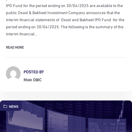
IPO Fund for the period ending on 30/06/2025 are available to the
public Osool & Bakheet Investment Company announces that the
interim financial statements of Osool and Bakheet IPO Fund for the
period ending on 30/06/2025. The following is the summary of the
interim financial…
READ MORE
POSTED BY
Moin OBIC
NEWS