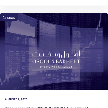
NEWS
AUGUST 11, 2025
Announcement by OSOOL & BAKHEET Investment