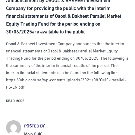
Company for providing the public with the interim
financial statements of Osool & Bakheet Parallel Market
Equity Trading Fund for the period ending on
30/06/2025are available to the public
Osool & Bakheet Investment Company announces that the interim
financial statements of Osool & Bakheet Parallel Market Equity
Trading Fund for the period ending on 30/06/2025. The following is
the summary of the interim financial results of the period: The
interim financial statements can be found on the following link:
https://obic.com.sa/wp-content/uploads/2025/08/OBIC-Parallel-
FS-EN.pdf
READ MORE
POSTED BY
Moin OBIC