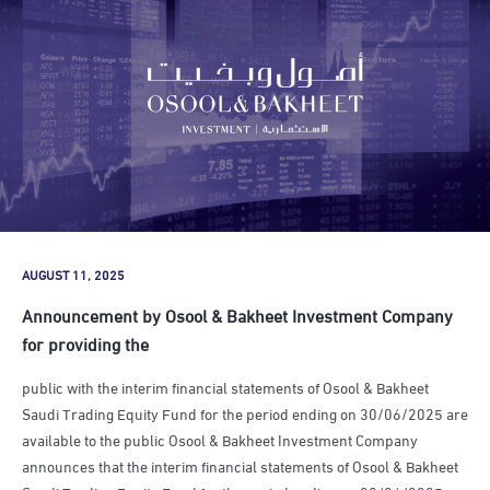
AUGUST 11, 2025
Announcement by Osool & Bakheet Investment Company
for providing the
public with the interim financial statements of Osool & Bakheet
Saudi Trading Equity Fund for the period ending on 30/06/2025 are
available to the public Osool & Bakheet Investment Company
announces that the interim financial statements of Osool & Bakheet