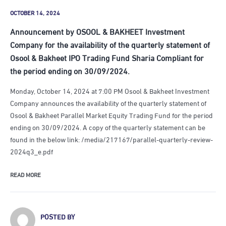
OCTOBER 14, 2024
Announcement by OSOOL & BAKHEET Investment
Company for the availability of the quarterly statement of
Osool & Bakheet IPO Trading Fund Sharia Compliant for
the period ending on 30/09/2024.
Monday, October 14, 2024 at 7:00 PM Osool & Bakheet Investment
Company announces the availability of the quarterly statement of
Osool & Bakheet Parallel Market Equity Trading Fund for the period
ending on 30/09/2024. A copy of the quarterly statement can be
found in the below link: /media/217167/parallel-quarterly-review-
2024q3_e.pdf
READ MORE
POSTED BY