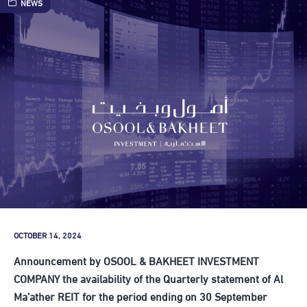
NEWS
OCTOBER 14, 2024
Announcement by OSOOL & BAKHEET INVESTMENT
COMPANY the availability of the Quarterly statement of Al
Ma’ather REIT for the period ending on 30 September