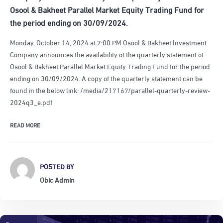
Osool & Bakheet Parallel Market Equity Trading Fund for
the period ending on 30/09/2024.
Monday, October 14, 2024 at 7:00 PM Osool & Bakheet Investment
Company announces the availability of the quarterly statement of
Osool & Bakheet Parallel Market Equity Trading Fund for the period
ending on 30/09/2024. A copy of the quarterly statement can be
found in the below link: /media/217167/parallel-quarterly-review-
2024q3_e.pdf
READ MORE
POSTED BY
Obic Admin