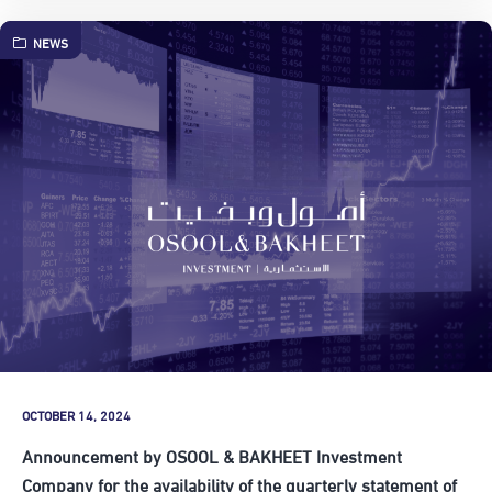
NEWS
OCTOBER 14, 2024
Announcement by OSOOL & BAKHEET Investment
Company for the availability of the quarterly statement of