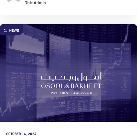
Obic Admin
NEWS
OCTOBER 14, 2024