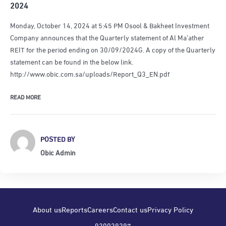
2024
Monday, October 14, 2024 at 5:45 PM Osool & Bakheet Investment
Company announces that the Quarterly statement of Al Ma’ather
REIT for the period ending on 30/09/2024G. A copy of the Quarterly
statement can be found in the below link.
http://www.obic.com.sa/uploads/Report_Q3_EN.pdf
READ MORE
POSTED BY
Obic Admin
About us
Reports
Careers
Contact us
Privacy Policy
920028287