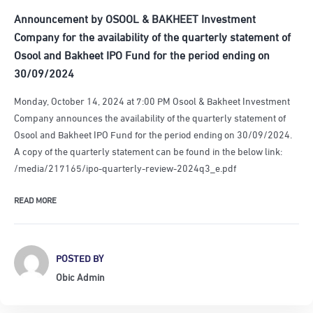
Announcement by OSOOL & BAKHEET Investment
Company for the availability of the quarterly statement of
Osool and Bakheet IPO Fund for the period ending on
30/09/2024
Monday, October 14, 2024 at 7:00 PM Osool & Bakheet Investment
Company announces the availability of the quarterly statement of
Osool and Bakheet IPO Fund for the period ending on 30/09/2024.
A copy of the quarterly statement can be found in the below link:
/media/217165/ipo-quarterly-review-2024q3_e.pdf
READ MORE
POSTED BY
Obic Admin