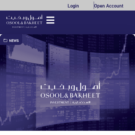
Login
Open Account
NEWS